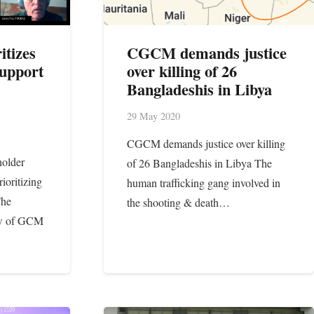
itizes
CGCM demands justice
upport
over killing of 26
Bangladeshis in Libya
29 May 2020
CGCM demands justice over killing
holder
of 26 Bangladeshis in Libya The
ioritizing
human trafficking gang involved in
The
the shooting & death…
ew of GCM