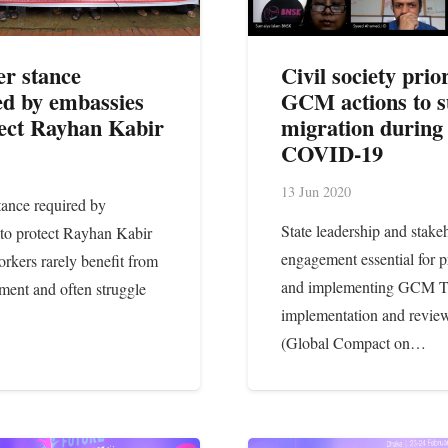
er stance
Civil society prior
ed by embassies
GCM actions to s
tect Rayhan Kabir
migration during
COVID-19
13 Jun 2020
tance required by
State leadership and stake
to protect Rayhan Kabir
engagement essential for pr
rkers rarely benefit from
and implementing GCM 
tment and often struggle
implementation and revi
(Global Compact on…