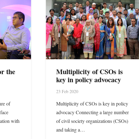
r the
Multiplicity of CSOs is
key in policy advocacy
23 Feb 2020
ure of
Multiplicity of CSOs is key in policy
face
advocacy Connecting a large number
ation with
of civil society organizations (CSOs)
and taking a…