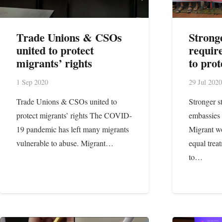
Trade Unions & CSOs
Strong
united to protect
requir
migrants’ rights
to pro
1 Sep 2020
29 Jul 2020
Trade Unions & CSOs united to
Stronger s
protect migrants’ rights The COVID-
embassies 
19 pandemic has left many migrants
Migrant wo
vulnerable to abuse. Migrant…
equal trea
to…