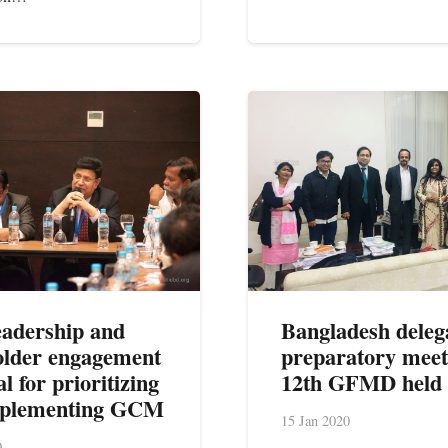
leadership and
Bangladesh deleg
older engagement
preparatory meet
al for prioritizing
12th GFMD held
mplementing GCM
15 Jan 2020
0