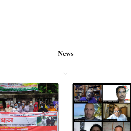
About
News
Members
News