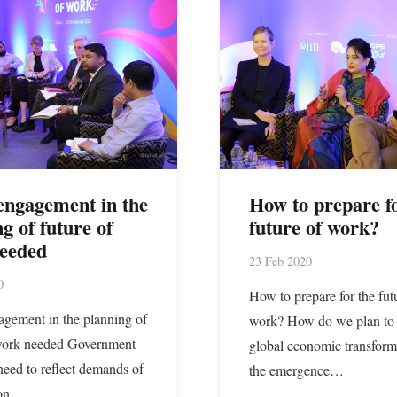
engagement in the
How to prepare fo
g of future of
future of work?
eeded
23 Feb 2020
0
How to prepare for the fut
gement in the planning of
work? How do we plan to 
 work needed Government
global economic transform
 need to reflect demands of
the emergence…
 on…