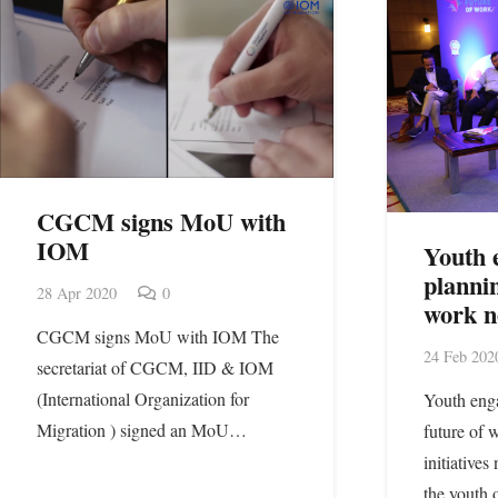
CGCM signs MoU with
IOM
Youth 
plannin
28 Apr 2020
0
work n
CGCM signs MoU with IOM The
24 Feb 202
secretariat of CGCM, IID & IOM
(International Organization for
Youth enga
Migration ) signed an MoU…
future of
initiatives
the youth