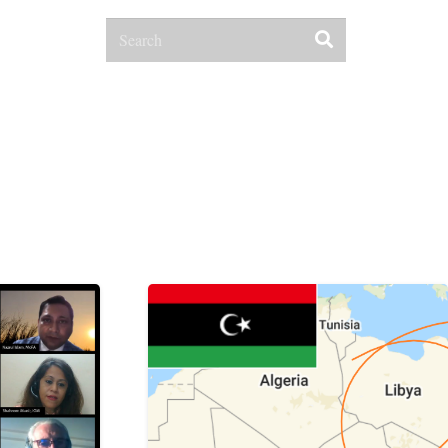
Contact