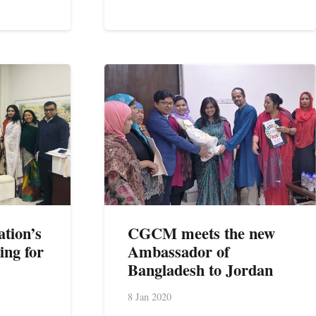
ation’s
CGCM meets the new
ing for
Ambassador of
Bangladesh to Jordan
8 Jan 2020