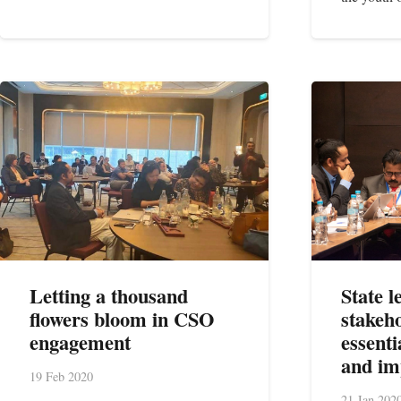
Letting a thousand
State 
flowers bloom in CSO
stakeh
engagement
essenti
and i
19 Feb 2020
21 Jan 202